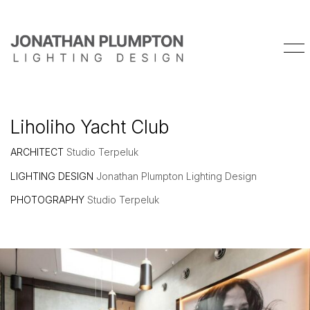
Liholiho Yacht Club
ARCHITECT
Studio Terpeluk
LIGHTING DESIGN
Jonathan Plumpton Lighting Design
PHOTOGRAPHY
Studio Terpeluk