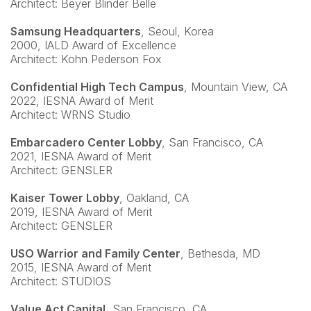
Architect: Beyer Blinder Belle
Samsung Headquarters
, Seoul, Korea
2000, IALD Award of Excellence
Architect: Kohn Pederson Fox
Confidential High Tech Campus
, Mountain View, CA
2022, IESNA Award of Merit
Architect: WRNS Studio
Embarcadero Center Lobby
, San Francisco, CA
2021, IESNA Award of Merit
Architect: GENSLER
Kaiser Tower Lobby
, Oakland, CA
2019, IESNA Award of Merit
Architect: GENSLER
USO Warrior and Family Center
, Bethesda, MD
2015, IESNA Award of Merit
Architect: STUDIOS
Value Act Capital
, San Francisco, CA