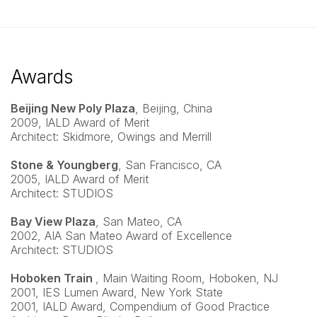
Awards
Beijing New Poly Plaza
, Beijing, China
2009, IALD Award of Merit
Architect: Skidmore, Owings and Merrill
Stone & Youngberg
, San Francisco, CA
2005, IALD Award of Merit
Architect: STUDIOS
Bay View Plaza
, San Mateo, CA
2002, AIA San Mateo Award of Excellence
Architect: STUDIOS
Hoboken Train
, Main Waiting Room, Hoboken, NJ
2001, IES Lumen Award, New York State
2001, IALD Award, Compendium of Good Practice