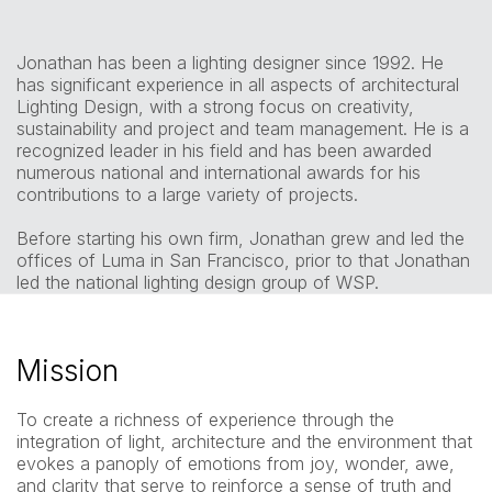
Jonathan has been a lighting designer since 1992. He
has significant experience in all aspects of architectural
Lighting Design, with a strong focus on creativity,
sustainability and project and team management. He is a
recognized leader in his field and has been awarded
numerous national and international awards for his
contributions to a large variety of projects.
Before starting his own firm, Jonathan grew and led the
offices of Luma in San Francisco, prior to that Jonathan
led the national lighting design group of WSP.
Mission
To create a richness of experience through the
integration of light, architecture and the environment that
evokes a panoply of emotions from joy, wonder, awe,
and clarity that serve to reinforce a sense of truth and