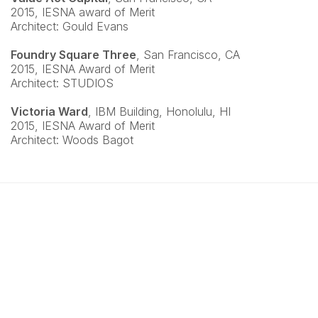
2015, IESNA award of Merit
Architect: Gould Evans
Foundry Square Three
, San Francisco, CA
2015, IESNA Award of Merit
Architect: STUDIOS
Victoria Ward
, IBM Building, Honolulu, HI
2015, IESNA Award of Merit
Architect: Woods Bagot
Copyright © 2026 Jonathan Plumpton Lighting Design