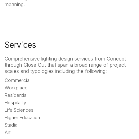
meaning.
Services
Comprehensive lighting design services from Concept
through Close Out that span a broad range of project
scales and typologies including the following:
Commercial
Workplace
Residential
Hospitality
Life Sciences
Higher Education
Stadia
Art