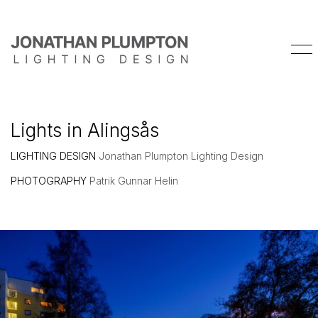
Lights in Alingsås
LIGHTING DESIGN
Jonathan Plumpton Lighting Design
PHOTOGRAPHY
Patrik Gunnar Helin