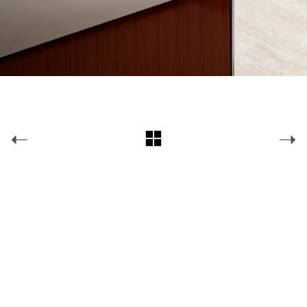
Copyright © 2026 Jonathan Plumpton Lighting Design