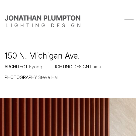
150 N. Michigan Ave.
ARCHITECT
Fyoog
LIGHTING DESIGN
Luma
PHOTOGRAPHY
Steve Hall